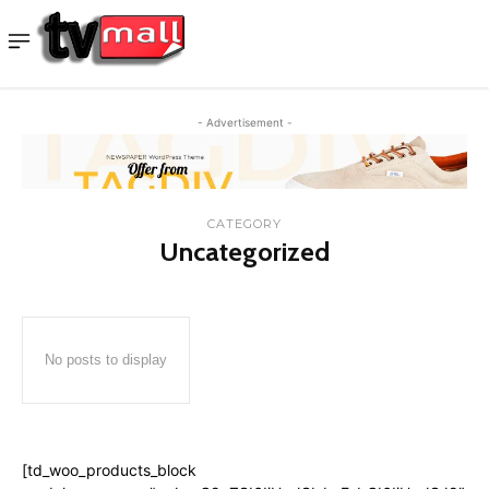
- Advertisement -
CATEGORY
Uncategorized
No posts to display
[td_woo_products_block