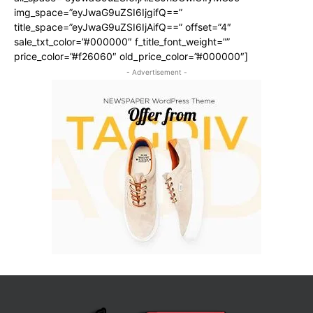
img_space=”eyJwaG9uZSI6IjgifQ==”
title_space=”eyJwaG9uZSI6IjAifQ==” offset=”4″
sale_txt_color=”#000000″ f_title_font_weight=””
price_color=”#f26060″ old_price_color=”#000000″]
- Advertisement -