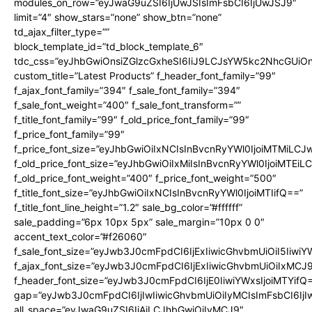
modules_on_row=”eyJwaG9uZSI6IjUwJSIsImFsbCI6IjUwJSJ9″
limit=”4″ show_stars=”none” show_btn=”none”
td_ajax_filter_type=””
block_template_id=”td_block_template_6″
tdc_css=”eyJhbGwiOnsiZGlzcGxheSI6IiJ9LCJsYW5kc2NhcGUi
custom_title=”Latest Products” f_header_font_family=”99″
f_ajax_font_family=”394″ f_sale_font_family=”394″
f_sale_font_weight=”400″ f_sale_font_transform=””
f_title_font_family=”99″ f_old_price_font_family=”99″
f_price_font_family=”99″
f_price_font_size=”eyJhbGwiOiIxNCIsInBvcnRyYWl0IjoiMTMiLCJ
f_old_price_font_size=”eyJhbGwiOiIxMiIsInBvcnRyYWl0IjoiMTEi
f_old_price_font_weight=”400″ f_price_font_weight=”500″
f_title_font_size=”eyJhbGwiOiIxNCIsInBvcnRyYWl0IjoiMTIifQ==”
f_title_font_line_height=”1.2″ sale_bg_color=”#ffffff”
sale_padding=”6px 10px 5px” sale_margin=”10px 0 0″
accent_text_color=”#f26060″
f_sale_font_size=”eyJwb3J0cmFpdCI6IjExIiwicGhvbmUiOiI5IiwiY
f_ajax_font_size=”eyJwb3J0cmFpdCI6IjExIiwicGhvbmUiOiIxMCJ
f_header_font_size=”eyJwb3J0cmFpdCI6IjE0IiwiYWxsIjoiMTYifQ
gap=”eyJwb3J0cmFpdCI6IjIwIiwicGhvbmUiOiIyMCIsImFsbCI6IjI
all_space=”eyJwaG9uZSI6IjAiLCJhbGwiOiIyMCJ9″