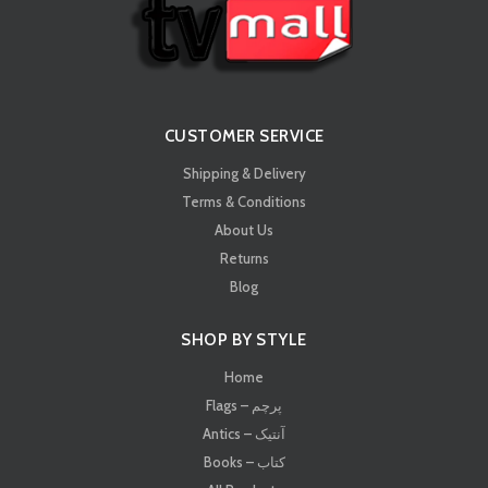
CUSTOMER SERVICE
Shipping & Delivery
Terms & Conditions
About Us
Returns
Blog
SHOP BY STYLE
Home
Flags – پرچم
Antics – آنتیک
Books – کتاب