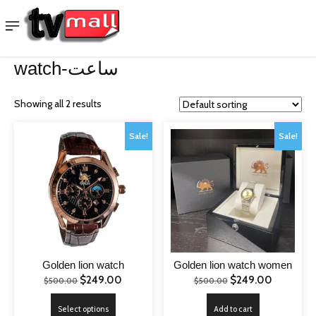
watch-ساعت
Showing all 2 results
Sale!
Sale!
Golden lion watch
Golden lion watch women
Original
Current
Original
Current
$
249.00
$
249.00
$
500.00
$
500.00
price
price
price
price
This
Select options
Add to cart
was:
is:
was:
is: