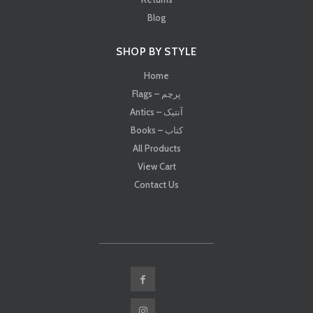
Blog
SHOP BY STYLE
Home
Flags – پرچم
Antics – آنتیک
Books – کتاب
All Products
View Cart
Contact Us