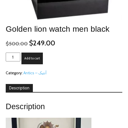
Golden lion watch men black
Original
Current
$
249.00
$
500.00
price
price
was:
is:
Golden
Add to cart
$500.00.
$249.00.
lion
watch
Category:
Antics – آنتیک
men
black
quantity
Description
Description