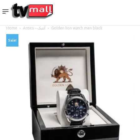
Home
Antics – آنتیک
Golden lion watch men black
Sale!