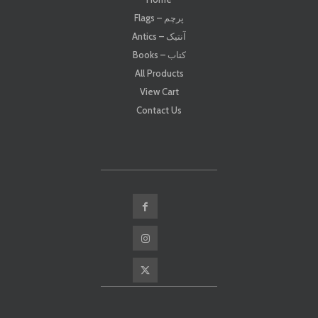
Flags – پرچم
Antics – آنتیک
Books – کتاب
All Products
View Cart
Contact Us