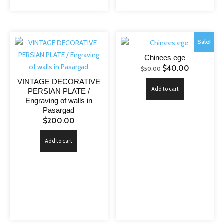
Sale!
Chinees ege
Original
Current
$
40.00
$
50.00
price
price
VINTAGE DECORATIVE
Add to cart
PERSIAN PLATE /
was:
is:
Engraving of walls in
$50.00.
$40.00.
Pasargad
$
200.00
Add to cart