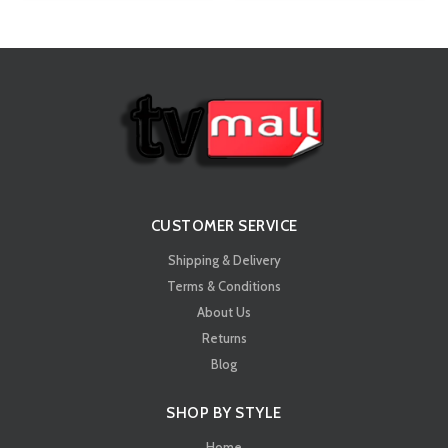
CUSTOMER SERVICE
Shipping & Delivery
Terms & Conditions
About Us
Returns
Blog
SHOP BY STYLE
Home