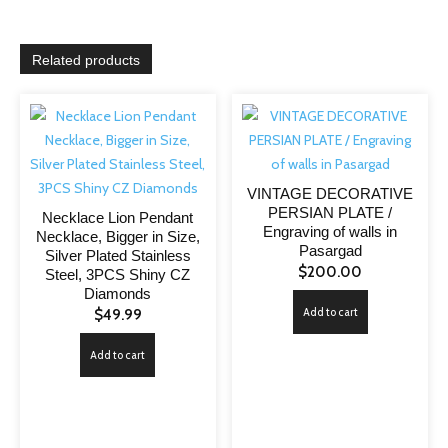
Related products
VINTAGE DECORATIVE
PERSIAN PLATE /
Necklace Lion Pendant
Engraving of walls in
Necklace, Bigger in Size,
Pasargad
Silver Plated Stainless
$
200.00
Steel, 3PCS Shiny CZ
Diamonds
Add to cart
$
49.99
Add to cart