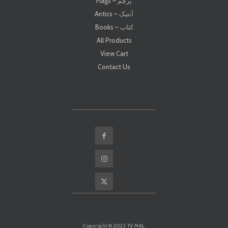
Flags – پرچم
Antics – آنتیک
Books – کتاب
All Products
View Cart
Contact Us
Copyright © 2023 TV MAL