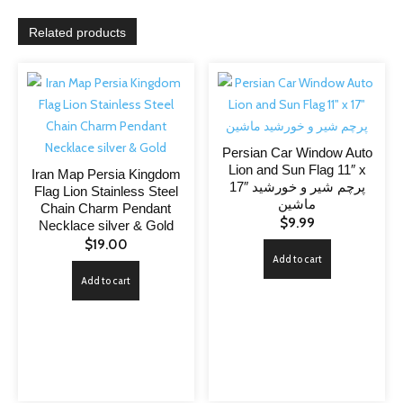
Related products
Persian Car Window Auto
Lion and Sun Flag 11″ x
Iran Map Persia Kingdom
17″ پرچم شیر و خورشید
Flag Lion Stainless Steel
ماشین
Chain Charm Pendant
$
9.99
Necklace silver & Gold
$
19.00
Add to cart
Add to cart