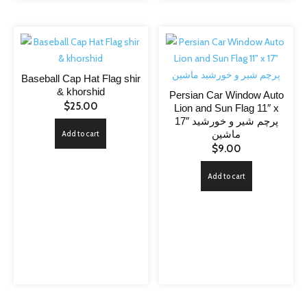
Baseball Cap Hat Flag shir
& khorshid
Persian Car Window Auto
$
25.00
Lion and Sun Flag 11″ x
17″ پرچم شیر و خورشید
ماشین
Add to cart
$
9.00
Add to cart