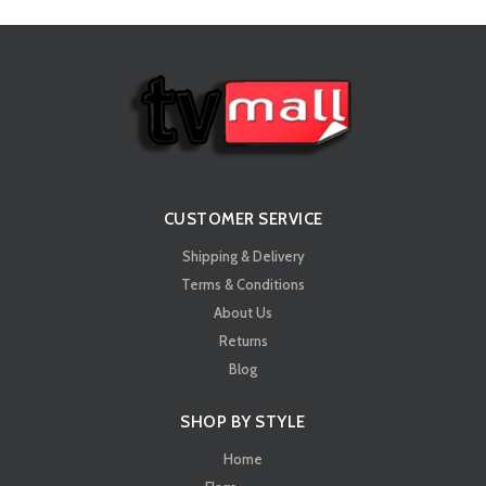
CUSTOMER SERVICE
Shipping & Delivery
Terms & Conditions
About Us
Returns
Blog
SHOP BY STYLE
Home