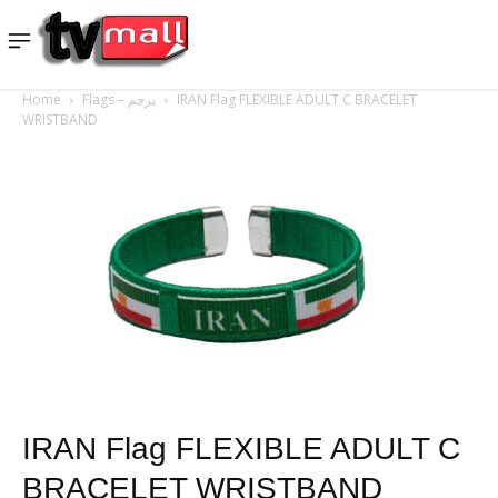
Home
Flags – پرچم
IRAN Flag FLEXIBLE ADULT C BRACELET
WRISTBAND
IRAN Flag FLEXIBLE ADULT C
BRACELET WRISTBAND