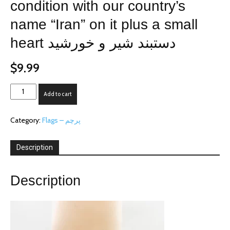
condition with our country’s
name “Iran” on it plus a small
heart دستبند شیر و خورشید
$
9.99
The
Add to cart
bracelet
is
Category:
Flags – پرچم
in
excellent
condition
Description
with
our
country's
Description
name
"Iran"
on
it
plus