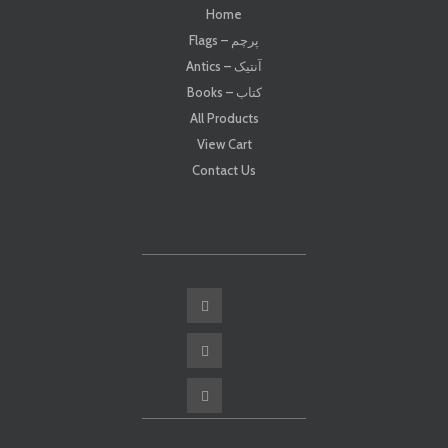
Home
Flags – پرچم
Antics – آنتیک
Books – کتاب
All Products
View Cart
Contact Us