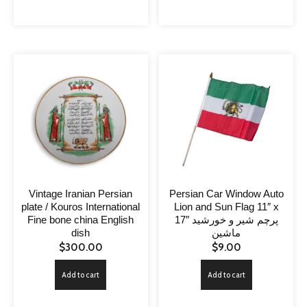
Vintage Iranian Persian
Persian Car Window Auto
plate / Kouros International
Lion and Sun Flag 11″ x
Fine bone china English
17″ پرچم شیر و خورشید
dish
ماشین
$
300.00
$
9.00
Add to cart
Add to cart