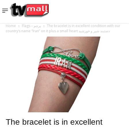
Home
Flags – پرچم
The bracelet is in excellent condition with our
country’s name “Iran” on it plus a small heart دستبند شیر و خورشید
The bracelet is in excellent