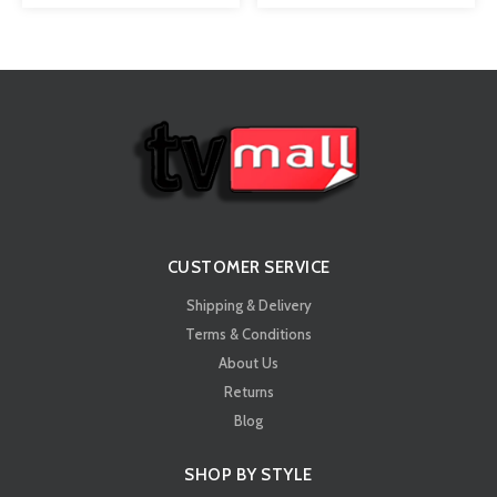
CUSTOMER SERVICE
Shipping & Delivery
Terms & Conditions
About Us
Returns
Blog
SHOP BY STYLE