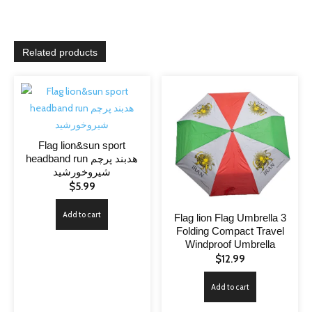
Related products
Flag lion&sun sport
headband run هدبند پرچم
شیروخورشید
$
5.99
Add to cart
Flag lion Flag Umbrella 3
Folding Compact Travel
Windproof Umbrella
$
12.99
Add to cart