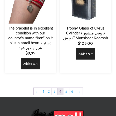
The bracelet is in excellent
Trophy Glass of Cyrus
condition with our
Cylinder / تروفی منشور
country’s name “Iran” on it
کورش/ Manshoor Koorosh
plus a small heart دستبند
$
105.00
شیر و خورشید
$
9.99
Add to cart
Add to cart
←
1
2
3
4
5
6
→