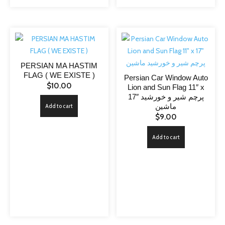
PERSIAN MA HASTIM
FLAG ( WE EXISTE )
Persian Car Window Auto
$
10.00
Lion and Sun Flag 11″ x
17″ پرچم شیر و خورشید
ماشین
Add to cart
$
9.00
Add to cart