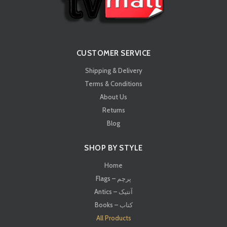
CUSTOMER SERVICE
Shipping & Delivery
Terms & Conditions
About Us
Returns
Blog
SHOP BY STYLE
Home
Flags – پرچم
Antics – آنتیک
Books – کتاب
All Products