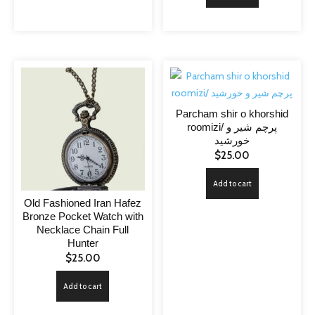
Parcham shir o khorshid
roomizi/ پرچم شیر و
خورشید
$
25.00
Add to cart
Old Fashioned Iran Hafez
Bronze Pocket Watch with
Necklace Chain Full
Hunter
$
25.00
Add to cart