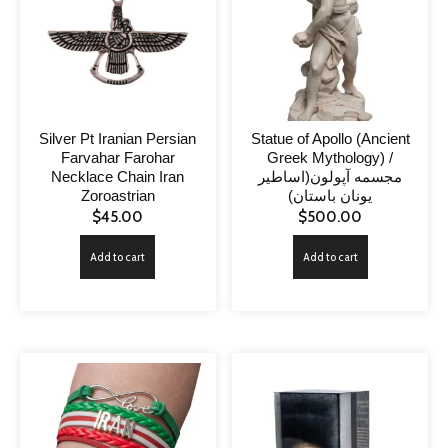
Silver Pt Iranian Persian
Statue of Apollo (Ancient
Farvahar Farohar
Greek Mythology) /
Necklace Chain Iran
مجسمه آپولون(اساطیر
Zoroastrian
یونان باستان)
$
45.00
$
500.00
Add to cart
Add to cart