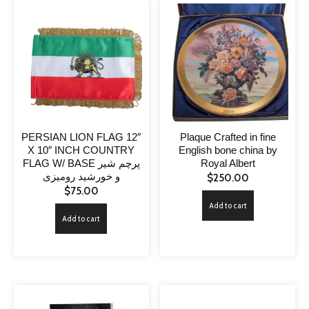
PERSIAN LION FLAG 12″
Plaque Crafted in fine
X 10″ INCH COUNTRY
English bone china by
FLAG W/ BASE پرچم شیر
Royal Albert
و خورشید رومیزی
$
250.00
$
75.00
Add to cart
Add to cart