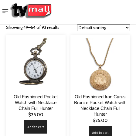
Showing 49–64 of 93 results
Old Fashioned Pocket
Old Fashioned Iran Cyrus
Watch with Necklace
Bronze Pocket Watch with
Chain Full Hunter
Necklace Chain Full
Hunter
$
25.00
$
25.00
Add to cart
Add to cart