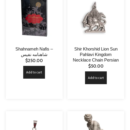
Shahnameh Nafis –
Shir Khorshid Lion Sun
شاهنامه نفیس
Pahlavi Kingdom
Necklace Chain Persian
$
250.00
$
50.00
Add to cart
Add to cart