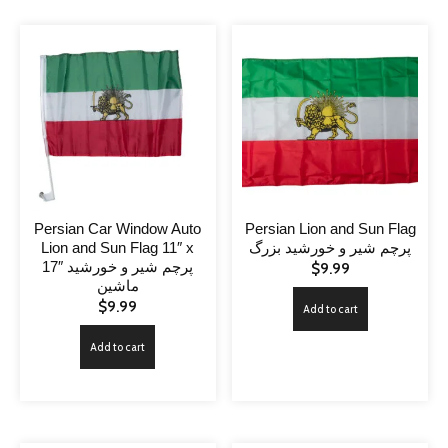
Persian Car Window Auto
Persian Lion and Sun Flag
Lion and Sun Flag 11″ x
پرچم شیر و خورشید بزرگ
17″ پرچم شیر و خورشید
$
9.99
ماشین
$
9.99
Add to cart
Add to cart