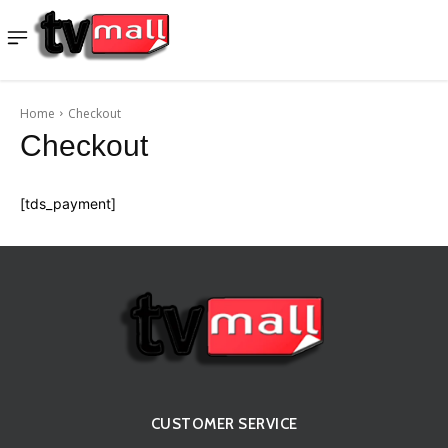
Home
Checkout
Checkout
[tds_payment]
CUSTOMER SERVICE