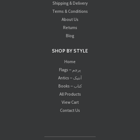
Shipping & Delivery
Terms & Conditions
About Us
Returns
Blog
SHOP BY STYLE
Home
Flags – پرچم
Antics – آنتیک
Books – کتاب
All Products
View Cart
Contact Us