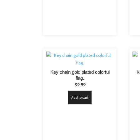
Key chain gold plated colorful
K
flag.
$
9.99
Add to cart