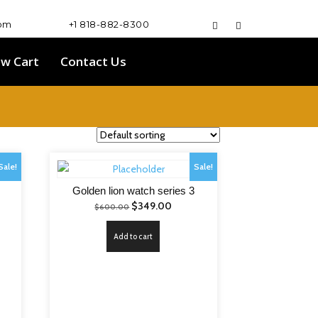
com
+1 818-882-8300
ew Cart
Contact Us
Sale!
Sale!
Golden lion watch series 3
nt
Original
Current
$
349.00
$
600.00
price
price
Add to cart
was:
is:
.00.
$600.00.
$349.00.