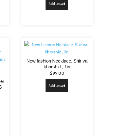
Add to cart
New fashion Necklace, Shir va
khorshid , 1in
$
99.00
ver
Add to cart
S