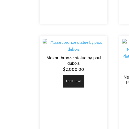
Mozart bronze statue by paul
dubois
$
2,000.00
Ne
Add to cart
P