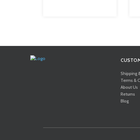
CUSTOM
Shipping 
Terms & C
About Us
Returns
Blog