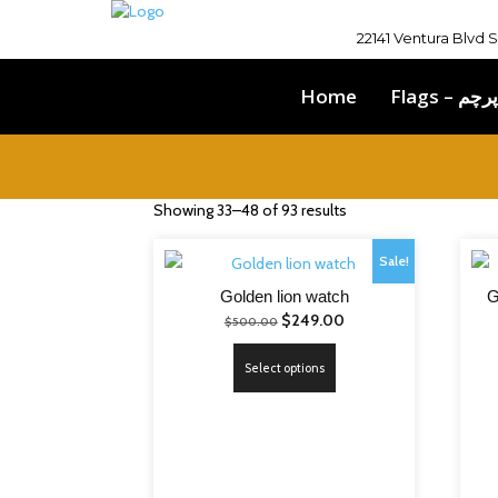
22141 Ventura Blvd 
Home
Flags – پرچم
Showing 33–48 of 93 results
Sale!
Golden lion watch
G
Original
Current
$
249.00
$
500.00
price
price
This
Select options
was:
is:
product
$500.00.
$249.00.
has
multiple
variants.
The