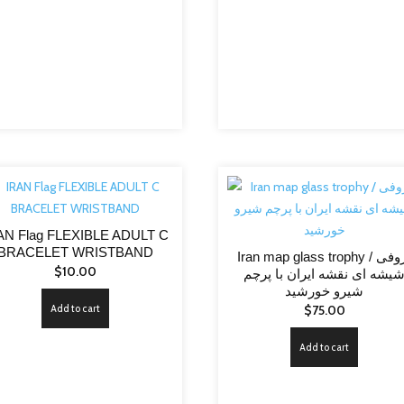
AN Flag FLEXIBLE ADULT C
BRACELET WRISTBAND
Iran map glass trophy / تروفی
$
10.00
شیشه ای نقشه ایران با پرچ
شیرو خورشید
Add to cart
$
75.00
Add to cart