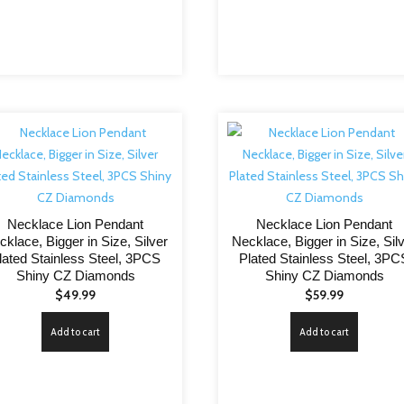
Necklace Lion Pendant
Necklace Lion Pendant
cklace, Bigger in Size, Silver
Necklace, Bigger in Size, Sil
lated Stainless Steel, 3PCS
Plated Stainless Steel, 3PC
Shiny CZ Diamonds
Shiny CZ Diamonds
$
49.99
$
59.99
Add to cart
Add to cart