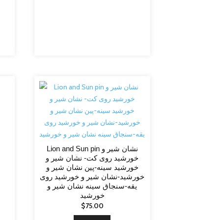
Lion and Sun pin نشان شیر و
خورشید روی کت- نشان شیر و
خورشید سینه-پین نشان شیر و
خورشید-نشان شیر و خورشید روی
یقه-سنجاق سینه نشان شیر و
خورشید
$
75.00