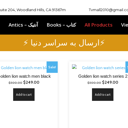
Suite 204, Woodland Hills, CA 91367m
Tvmall2010@gmail.
Antics – آنتیک
Books – کتاب
All Products
Vi
⚡ ارسال به سراسر دنیا⚡
Sale!
olden lion watch men black
Golden lion watch series 2
Original
Current
Original
Curre
$
249.00
$
249.00
$
500.00
$
500.00
price
price
price
price
Add to cart
Add to cart
was:
is:
was:
is:
$500.00.
$249.00.
$500.00.
$249