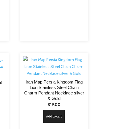
Iran Map Persia Kingdom Flag
م
Lion Stainless Steel Chain
Charm Pendant Necklace silver
& Gold
$
19.00
Add to cart