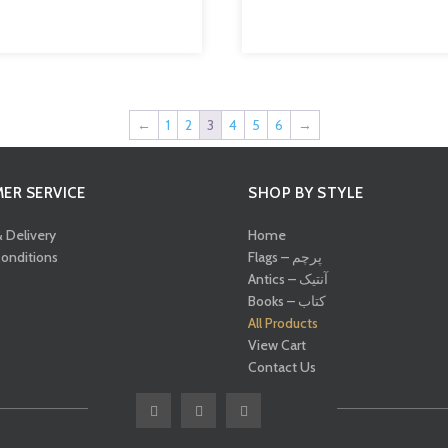
←
1
2
3
4
5
6
→
ER SERVICE
SHOP BY STYLE
& Delivery
Home
onditions
Flags – پرچم
Antics – آنتیک
Books – کتاب
All Products
View Cart
Contact Us