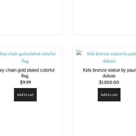
ey chain gold plated colorful
Kids bronze statue by paul
flag.
dubois
$
9.99
$
1,500.00
Add to cart
Add to cart